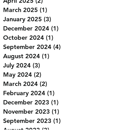
April 2025
(2)
2 posts
March 2025
(1)
1 post
January 2025
(3)
3 posts
December 2024
(1)
1 post
October 2024
(1)
1 post
September 2024
(4)
4 posts
August 2024
(1)
1 post
July 2024
(3)
3 posts
May 2024
(2)
2 posts
March 2024
(2)
2 posts
February 2024
(1)
1 post
December 2023
(1)
1 post
November 2023
(1)
1 post
September 2023
(1)
1 post
August 2023
(3)
3 posts