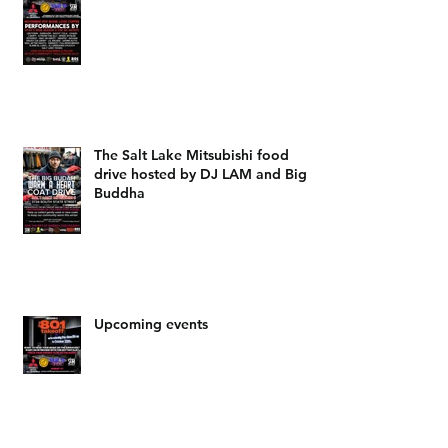
The Salt Lake Mitsubishi food
drive hosted by DJ LAM and Big
Buddha
Upcoming events