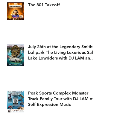
The 801 Takeoff
July 26th at the Legendary Smiths
ballpark The Living Luxurious Salt
Lake Lowriders with DJ LAM and
DJ Dizzy D
Peak Sports Complex Monster
Truck Family Tour with DJ LAM of
Self Expression Music