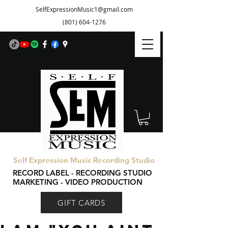
SelfExpressionMusic1@gmail.com
(801) 604-1276
Self Expression Music Recording Studio
RECORD LABEL - RECORDING STUDIO
MARKETING - VIDEO PRODUCTION
GIFT CARDS