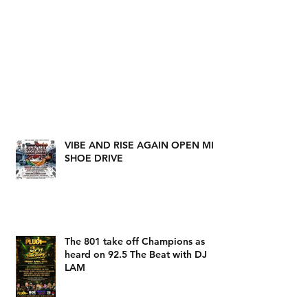
VIBE AND RISE AGAIN OPEN MIC
SHOE DRIVE
The 801 take off Champions as
heard on 92.5 The Beat with DJ
LAM