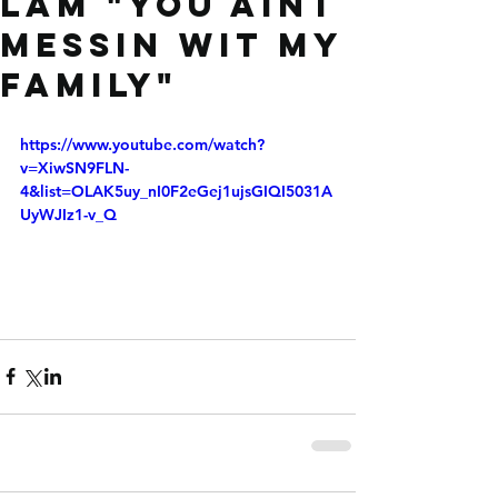
LAM "You aint
messin wit my
family"
https://www.youtube.com/watch?
v=XiwSN9FLN-
4&list=OLAK5uy_nI0F2eGej1ujsGIQI5031A
UyWJIz1-v_Q