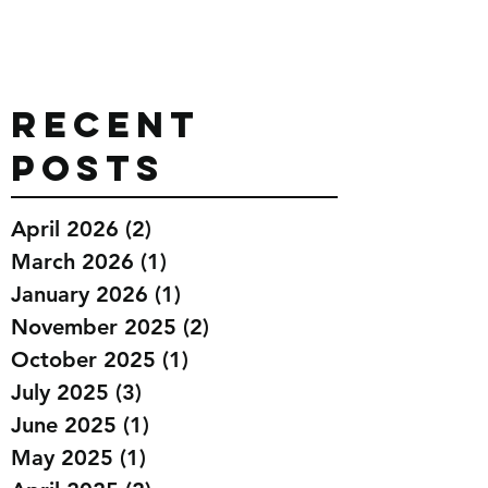
Recent
Posts
April 2026
(2)
2 posts
March 2026
(1)
1 post
January 2026
(1)
1 post
November 2025
(2)
2 posts
October 2025
(1)
1 post
July 2025
(3)
3 posts
June 2025
(1)
1 post
May 2025
(1)
1 post