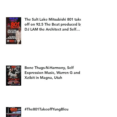
The Salt Lake Mitsubishi 801 take
off on 92.5 The Beat produced by
DJ LAM the Architect and Self
Expression Music
Bone Thugs-N-Harmony, Self
Expression Music, Warren G and
Xzibit in Magna, Utah
#The801TakeoffYungBleu