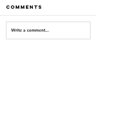
Comments
Write a comment...