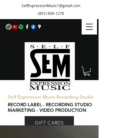
SelfExpressionMusic1@gmail.com
(801) 604-1276
Self Expression Music Recording Studio
RECORD LABEL - RECORDING STUDIO
MARKETING - VIDEO PRODUCTION
GIFT CARDS