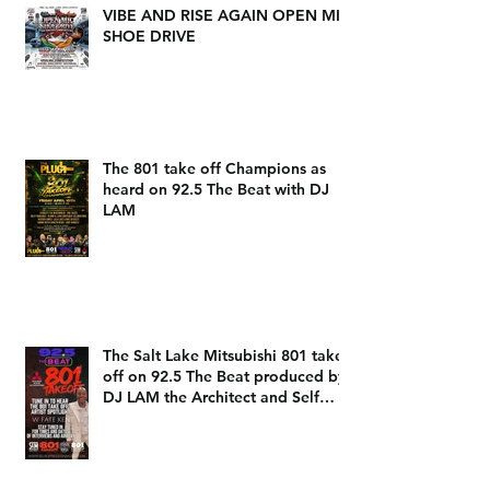
VIBE AND RISE AGAIN OPEN MIC
SHOE DRIVE
The 801 take off Champions as
heard on 92.5 The Beat with DJ
LAM
The Salt Lake Mitsubishi 801 take
off on 92.5 The Beat produced by