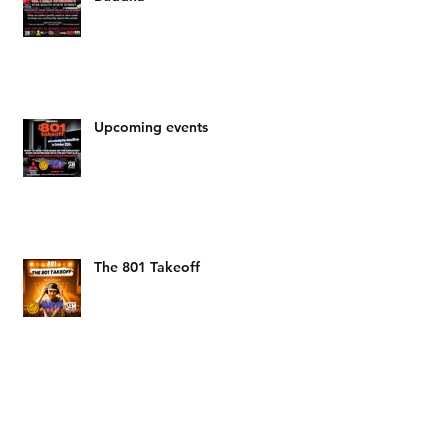
The Salt Lake Mitsubishi food
drive hosted by DJ LAM and Big
Buddha
Upcoming events
The 801 Takeoff