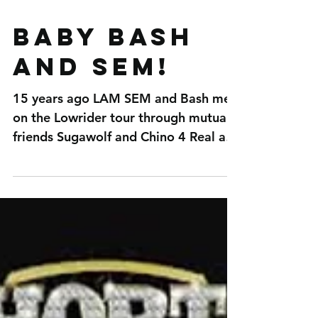
BABY BASH
and SEM!
15 years ago LAM SEM and Bash met
on the Lowrider tour through mutual
friends Sugawolf and Chino 4 Real aka
The Plug! Now that Bash and...