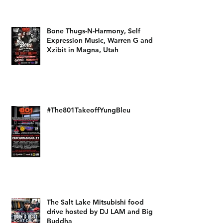
DJ LAM the Architect and Self
Expression Music
Bone Thugs-N-Harmony, Self
Expression Music, Warren G and
Xzibit in Magna, Utah
#The801TakeoffYungBleu