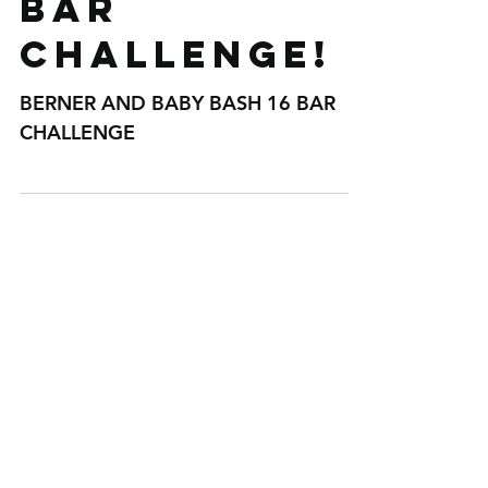
BERNER AND
BABY BASH 16
BAR
CHALLENGE!
BERNER AND BABY BASH 16 BAR
CHALLENGE