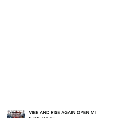
VIBE AND RISE AGAIN OPEN MIC