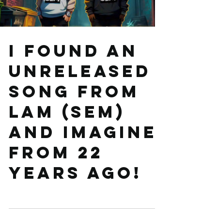
Load video
I found an
unreleased
song from
LAM (SEM)
and Imagine
from 22
years ago!