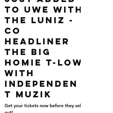
Just added
to UWE with
The Luniz -
co
headliner
The Big
Homie T-low
with
Independen