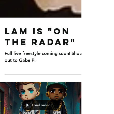
LAM is "On
The Radar"
Full live freestyle coming soon! Shout
out to Gabe P!