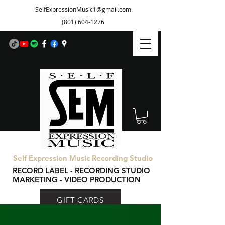
SelfExpressionMusic1@gmail.com
(801) 604-1276
Self Expression Music Recording Studio
RECORD LABEL - RECORDING STUDIO
MARKETING - VIDEO PRODUCTION
GIFT CARDS