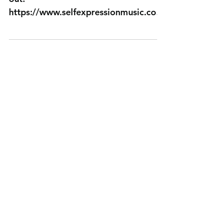
t Muzik
Get your tickets now before they sell
out!
https://www.selfexpressionmusic.com
/event-details-registration/utah-
wellness-expo