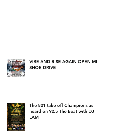
VIBE AND RISE AGAIN OPEN MIC
SHOE DRIVE
The 801 take off Champions as
heard on 92.5 The Beat with DJ
LAM