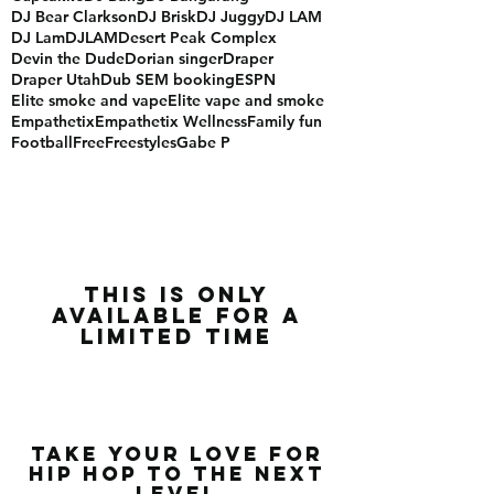
DJ Bear Clarkson
DJ Brisk
DJ Juggy
DJ LAM
DJ Lam
DJLAM
Desert Peak Complex
Devin the Dude
Dorian singer
Draper
Draper Utah
Dub SEM booking
ESPN
Elite smoke and vape
Elite vape and smoke
Empathetix
Empathetix Wellness
Family fun
Football
Free
Freestyles
Gabe P
this is only
available for a
limited time
Take Your Love for
Hip Hop to the Next
Level