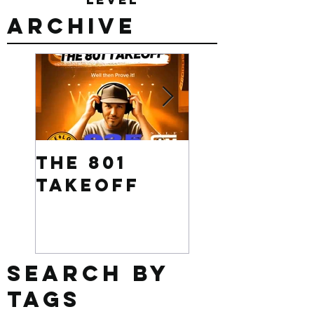
Archive
The 801
Want to
Takeoff
win $500
Search By
Tags