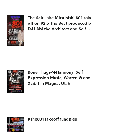
The Salt Lake Mitsubishi 801 take
off on 92.5 The Beat produced by
DJ LAM the Architect and Self
Expression Music
Bone Thugs-N-Harmony, Self
Expression Music, Warren G and
Xzibit in Magna, Utah
#The801TakeoffYungBleu