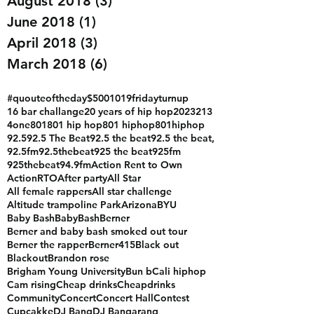
August 2018
(3)
3 posts
June 2018
(1)
1 post
April 2018
(3)
3 posts
March 2018
(6)
6 posts
#quouteoftheday
$500
1019fridayturnup
16 bar challange
20 years of hip hop
2023
213
4one
801
801 hip hop
801 hiphop
801hiphop
92.5
92.5 The Beat
92.5 the beat
92.5 the beat,
92.5fm
92.5thebeat
925 the beat
925fm
925thebeat
94.9fm
Action Rent to Own
ActionRTO
After party
All Star
All female rappers
All star challenge
Altitude trampoline Park
Arizona
BYU
Baby Bash
BabyBash
Berner
Berner and baby bash smoked out tour
Berner the rapper
Berner415
Black out
Blackout
Brandon rose
Brigham Young University
Bun b
Cali hiphop
Cam rising
Cheap drinks
Cheapdrinks
Community
Concert
Concert Hall
Contest
Cupcakke
DJ Bang
DJ Bangarang