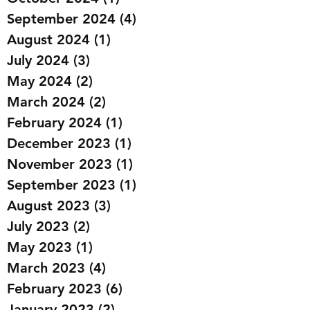
September 2024
(4)
4 posts
August 2024
(1)
1 post
July 2024
(3)
3 posts
May 2024
(2)
2 posts
March 2024
(2)
2 posts
February 2024
(1)
1 post
December 2023
(1)
1 post
November 2023
(1)
1 post
September 2023
(1)
1 post
August 2023
(3)
3 posts
July 2023
(2)
2 posts
May 2023
(1)
1 post
March 2023
(4)
4 posts
February 2023
(6)
6 posts
January 2023
(2)
2 posts