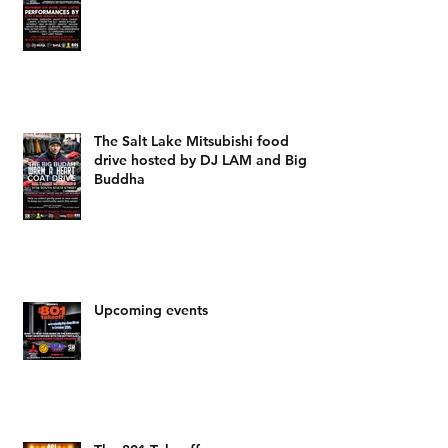
The Salt Lake Mitsubishi food
drive hosted by DJ LAM and Big
Buddha
Upcoming events