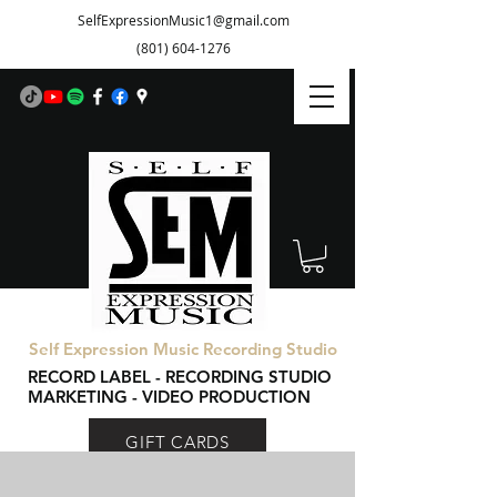
SelfExpressionMusic1@gmail.com
(801) 604-1276
Self Expression Music Recording Studio
RECORD LABEL - RECORDING STUDIO
MARKETING - VIDEO PRODUCTION
GIFT CARDS