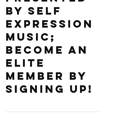
by Self
Expression
Music;
become an
ELITE
member by
signing up!