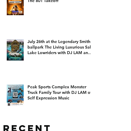
The 801 Takeoff
July 26th at the Legendary Smiths
ballpark The Living Luxurious Salt
Lake Lowriders with DJ LAM and
DJ Dizzy D
Peak Sports Complex Monster
Truck Family Tour with DJ LAM of
Self Expression Music
Recent