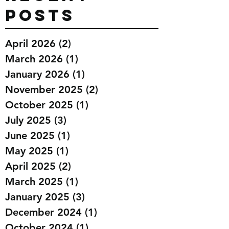
Posts
April 2026
(2)
2 posts
March 2026
(1)
1 post
January 2026
(1)
1 post
November 2025
(2)
2 posts
October 2025
(1)
1 post
July 2025
(3)
3 posts
June 2025
(1)
1 post
May 2025
(1)
1 post
April 2025
(2)
2 posts
March 2025
(1)
1 post
January 2025
(3)
3 posts
December 2024
(1)
1 post
October 2024
(1)
1 post