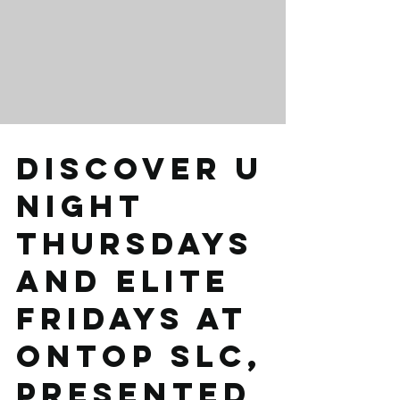
Discover U
Night
Thursdays
and Elite
Fridays at
Ontop Slc,
presented