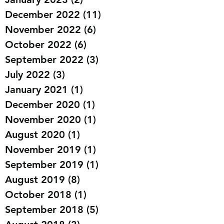
December 2022
(11)
11 posts
November 2022
(6)
6 posts
October 2022
(6)
6 posts
September 2022
(3)
3 posts
July 2022
(3)
3 posts
January 2021
(1)
1 post
December 2020
(1)
1 post
November 2020
(1)
1 post
August 2020
(1)
1 post
November 2019
(1)
1 post
September 2019
(1)
1 post
August 2019
(8)
8 posts
October 2018
(1)
1 post
September 2018
(5)
5 posts