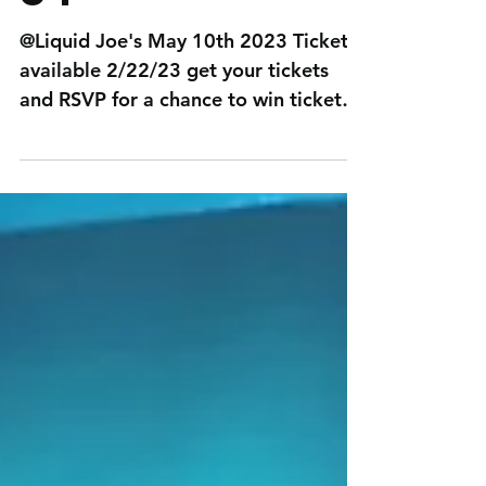
@Liquid Joe's May 10th 2023 Tickets
available 2/22/23 get your tickets
and RSVP for a chance to win tickets
to SEM events!...