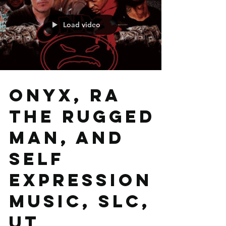
Load video
Onyx, RA
The Rugged
Man, and
Self
Expression
Music, SLC,
UT