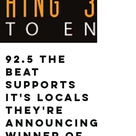
92.5 The
Beat
supports
it's locals
they're