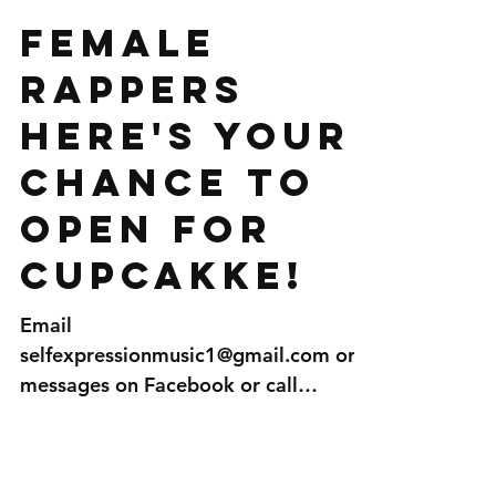
Female
Rappers
here's your
chance to
open for
Cupcakke!
Email
selfexpressionmusic1@gmail.com or