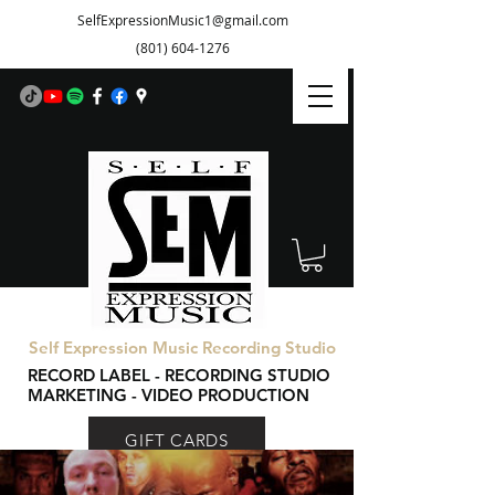
SelfExpressionMusic1@gmail.com
(801) 604-1276
Self Expression Music Recording Studio
RECORD LABEL - RECORDING STUDIO
MARKETING - VIDEO PRODUCTION
GIFT CARDS