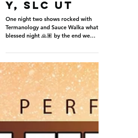
Termanolog
y, SLC UT
One night two shows rocked with
Termanology and Sauce Walka what a
blessed night 🙏🏽 by the end we
killed it and it was a win hard work...