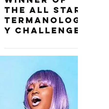
announcing
winner of
The All Star
Termanolog
y Challenge