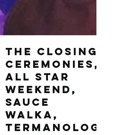
The closing
ceremonies,
All Star
weekend,
Sauce
Walka,