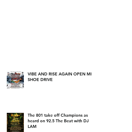
VIBE AND RISE AGAIN OPEN MIC
SHOE DRIVE