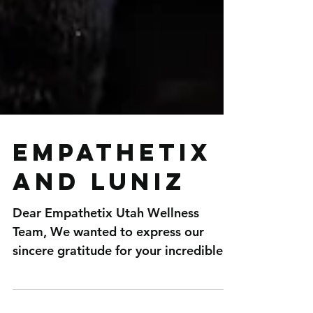
Empathetix
and Luniz
Dear Empathetix Utah Wellness
Team, We wanted to express our
sincere gratitude for your incredible