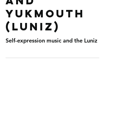
and
Yukmouth
(Luniz)
Self-expression music and the Luniz