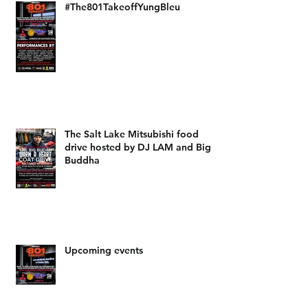
#The801TakeoffYungBleu
The Salt Lake Mitsubishi food
drive hosted by DJ LAM and Big
Buddha
Upcoming events