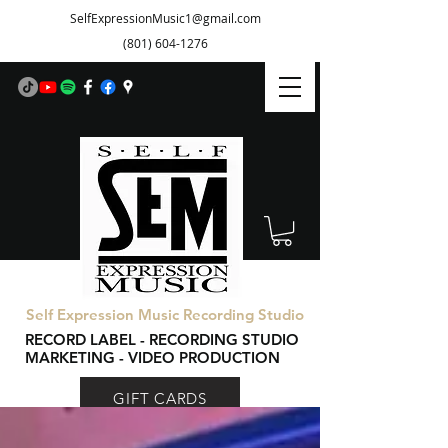
SelfExpressionMusic1@gmail.com
(801) 604-1276
Self Expression Music Recording Studio
RECORD LABEL - RECORDING STUDIO
MARKETING - VIDEO PRODUCTION
GIFT CARDS