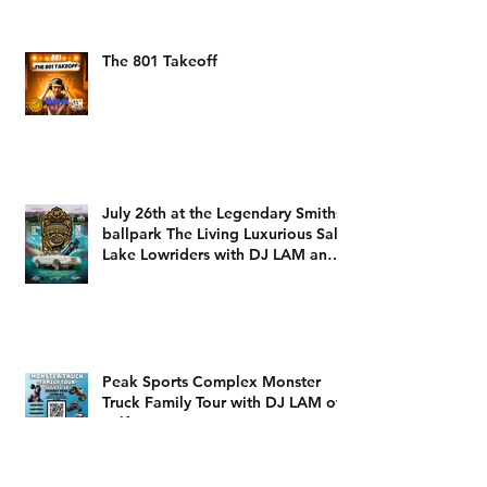
The 801 Takeoff
July 26th at the Legendary Smiths
ballpark The Living Luxurious Salt
Lake Lowriders with DJ LAM and
DJ Dizzy D
Peak Sports Complex Monster