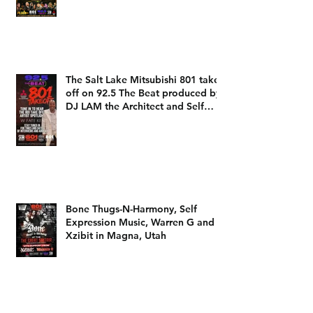
The 801 take off Champions as
heard on 92.5 The Beat with DJ
LAM
The Salt Lake Mitsubishi 801 take
off on 92.5 The Beat produced by
DJ LAM the Architect and Self
Expression Music
Bone Thugs-N-Harmony, Self
Expression Music, Warren G and
Xzibit in Magna, Utah