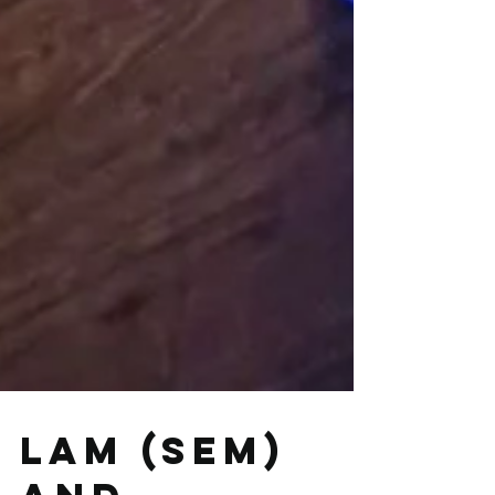
LAM (SEM)