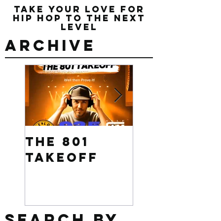
Take Your Love for
Hip Hop to the Next
Level
Archive
The 801
Want to
Takeoff
win $500