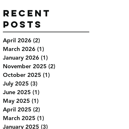
Recent
Posts
April 2026
(2)
2 posts
March 2026
(1)
1 post
January 2026
(1)
1 post
November 2025
(2)
2 posts
October 2025
(1)
1 post
July 2025
(3)
3 posts
June 2025
(1)
1 post
May 2025
(1)
1 post
April 2025
(2)
2 posts