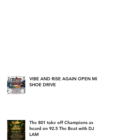
VIBE AND RISE AGAIN OPEN MIC
SHOE DRIVE
The 801 take off Champions as