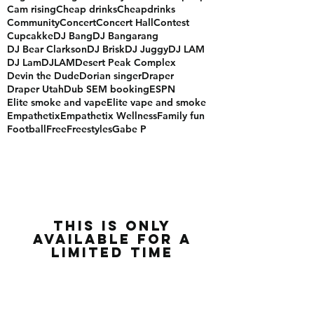
Blackout
Brandon rose
Brigham Young University
Bun b
Cali hiphop
Cam rising
Cheap drinks
Cheapdrinks
Community
Concert
Concert Hall
Contest
Cupcakke
DJ Bang
DJ Bangarang
DJ Bear Clarkson
DJ Brisk
DJ Juggy
DJ LAM
DJ Lam
DJLAM
Desert Peak Complex
Devin the Dude
Dorian singer
Draper
Draper Utah
Dub SEM booking
ESPN
Elite smoke and vape
Elite vape and smoke
Empathetix
Empathetix Wellness
Family fun
Football
Free
Freestyles
Gabe P
this is only
available for a
limited time