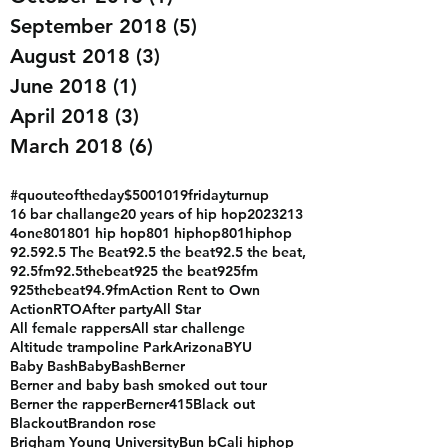
August 2019
(8)
8 posts
October 2018
(1)
1 post
September 2018
(5)
5 posts
August 2018
(3)
3 posts
June 2018
(1)
1 post
April 2018
(3)
3 posts
March 2018
(6)
6 posts
#quouteoftheday
$500
1019fridayturnup
16 bar challange
20 years of hip hop
2023
213
4one
801
801 hip hop
801 hiphop
801hiphop
92.5
92.5 The Beat
92.5 the beat
92.5 the beat,
92.5fm
92.5thebeat
925 the beat
925fm
925thebeat
94.9fm
Action Rent to Own
ActionRTO
After party
All Star
All female rappers
All star challenge
Altitude trampoline Park
Arizona
BYU
Baby Bash
BabyBash
Berner
Berner and baby bash smoked out tour
Berner the rapper
Berner415
Black out