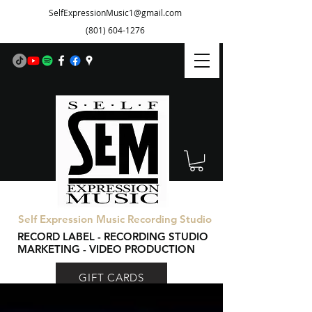
SelfExpressionMusic1@gmail.com
(801) 604-1276
Self Expression Music Recording Studio
RECORD LABEL - RECORDING STUDIO
MARKETING - VIDEO PRODUCTION
GIFT CARDS