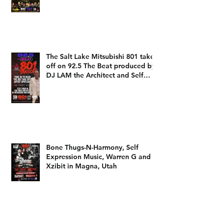
heard on 92.5 The Beat with DJ
LAM
The Salt Lake Mitsubishi 801 take
off on 92.5 The Beat produced by
DJ LAM the Architect and Self
Expression Music
Bone Thugs-N-Harmony, Self
Expression Music, Warren G and
Xzibit in Magna, Utah