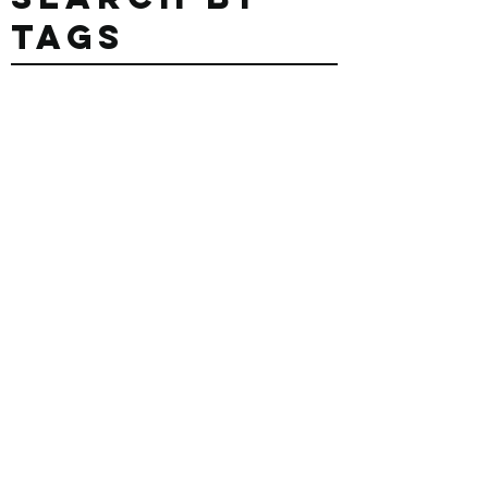
Search By
Tags