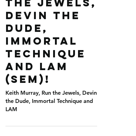
Murray, Run
the Jewels,
Devin the
Dude,
Immortal
Technique
and LAM
(SEM)!
Keith Murray, Run the Jewels, Devin
the Dude, Immortal Technique and
LAM