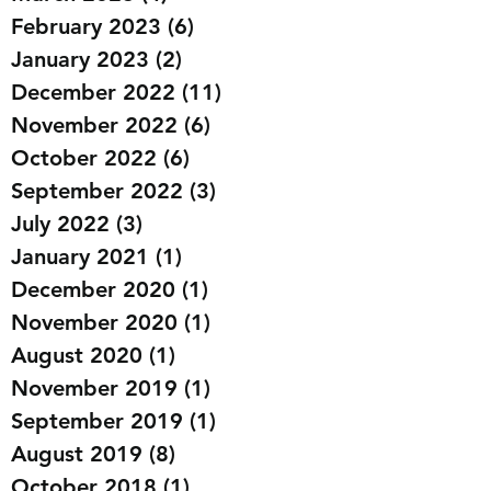
May 2023
(1)
1 post
March 2023
(4)
4 posts
February 2023
(6)
6 posts
January 2023
(2)
2 posts
December 2022
(11)
11 posts
November 2022
(6)
6 posts
October 2022
(6)
6 posts
September 2022
(3)
3 posts
July 2022
(3)
3 posts
January 2021
(1)
1 post
December 2020
(1)
1 post
November 2020
(1)
1 post
August 2020
(1)
1 post
November 2019
(1)
1 post
September 2019
(1)
1 post