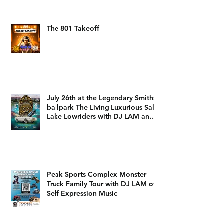
The 801 Takeoff
July 26th at the Legendary Smiths
ballpark The Living Luxurious Salt
Lake Lowriders with DJ LAM and
DJ Dizzy D
Peak Sports Complex Monster
Truck Family Tour with DJ LAM of
Self Expression Music