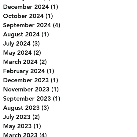
March 2025
(1)
1 post
January 2025
(3)
3 posts
December 2024
(1)
1 post
October 2024
(1)
1 post
September 2024
(4)
4 posts
August 2024
(1)
1 post
July 2024
(3)
3 posts
May 2024
(2)
2 posts
March 2024
(2)
2 posts
February 2024
(1)
1 post
December 2023
(1)
1 post
November 2023
(1)
1 post
September 2023
(1)
1 post
August 2023
(3)
3 posts
July 2023
(2)
2 posts