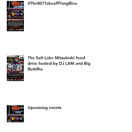
#The801TakeoffYungBleu
The Salt Lake Mitsubishi food
drive hosted by DJ LAM and Big
Buddha
Upcoming events