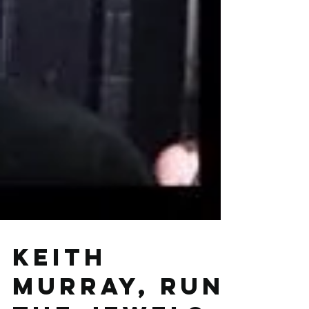
Keith