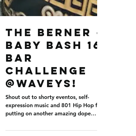
The Berner -
Baby Bash 16
bar
challenge
@Waveys!
Shout out to shorty eventos, self-
expression music and 801 Hip Hop for