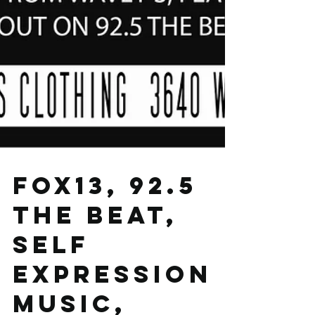
FOX13, 92.5
THE BEAT,
SELF
EXPRESSION