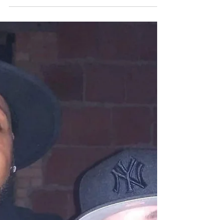
It's all going down October 8th at
liquid Joe's Mr Capone, DJ LAM,
Shorty eventos, Big t and the 801
collective!