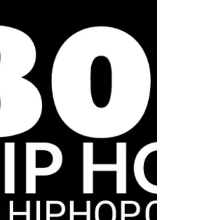
Pitbull, The Ying Yang twins,...