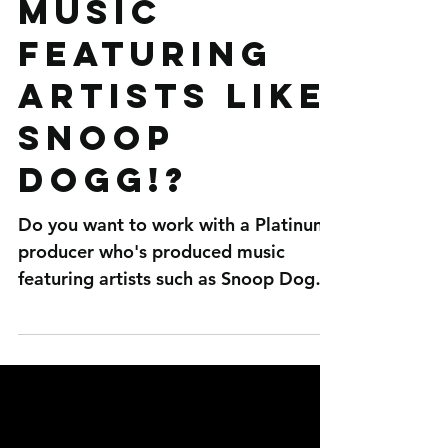
Platinum
producer
who's
produced
music
featuring
artists like
Snoop
Dogg!?
Do you want to work with a Platinum
producer who's produced music
featuring artists such as Snoop Dogg,