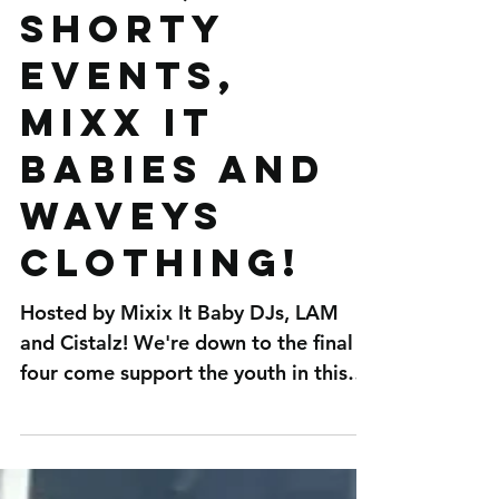
MUSIC,
SHORTY
EVENTS,
MIXX IT
BABIES AND
WAVEYS
CLOTHING!
Hosted by Mixix It Baby DJs, LAM
and Cistalz! We're down to the final
four come support the youth in this
amazing opportunity!