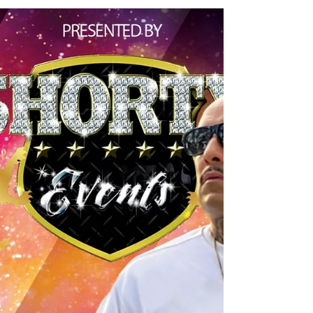
putting on another amazing dope
event for the youth of Utah! Big...