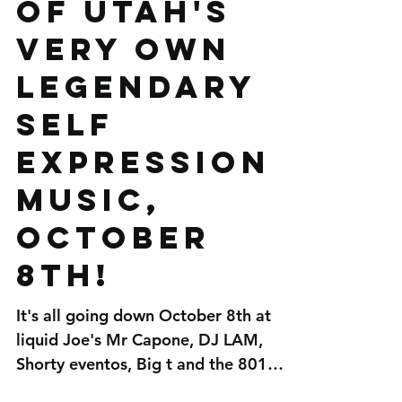
Mr Capone-e
and DJ LAM
of Utah's
very own
legendary
Self
Expression
Music,
October
8th!