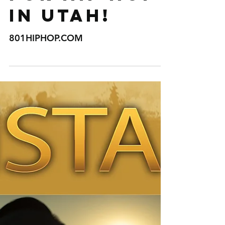
THE NUMBER
ONE
RESOURCE
FOR HIP HOP
IN UTAH!
801HIPHOP.COM