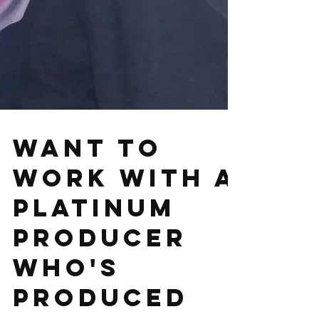
Want to
work with a