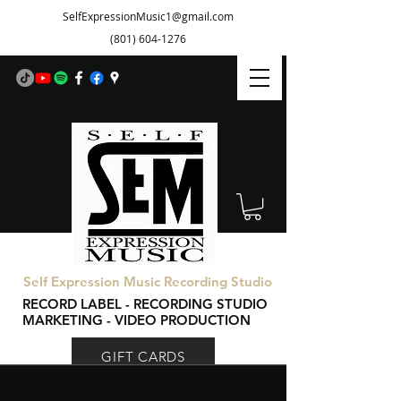
SelfExpressionMusic1@gmail.com
(801) 604-1276
Self Expression Music Recording Studio
RECORD LABEL - RECORDING STUDIO
MARKETING - VIDEO PRODUCTION
GIFT CARDS