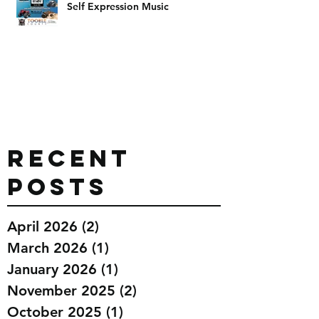
Self Expression Music
Recent
Posts
April 2026
(2)
2 posts
March 2026
(1)
1 post
January 2026
(1)
1 post
November 2025
(2)
2 posts
October 2025
(1)
1 post