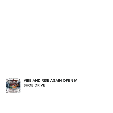
VIBE AND RISE AGAIN OPEN MIC
SHOE DRIVE