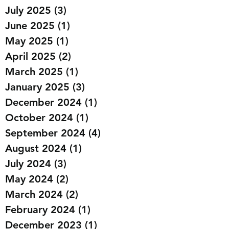
July 2025
(3)
3 posts
June 2025
(1)
1 post
May 2025
(1)
1 post
April 2025
(2)
2 posts
March 2025
(1)
1 post
January 2025
(3)
3 posts
December 2024
(1)
1 post
October 2024
(1)
1 post
September 2024
(4)
4 posts
August 2024
(1)
1 post
July 2024
(3)
3 posts
May 2024
(2)
2 posts
March 2024
(2)
2 posts
February 2024
(1)
1 post
December 2023
(1)
1 post