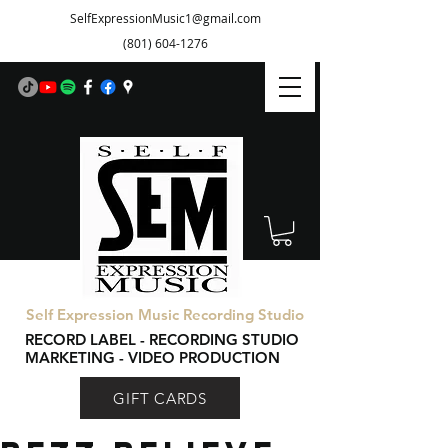
SelfExpressionMusic1@gmail.com
(801) 604-1276
Self Expression Music Recording Studio
RECORD LABEL - RECORDING STUDIO
MARKETING - VIDEO PRODUCTION
GIFT CARDS