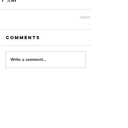
Comments
Write a comment...