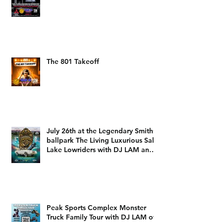
The 801 Takeoff
July 26th at the Legendary Smiths
ballpark The Living Luxurious Salt
Lake Lowriders with DJ LAM and
DJ Dizzy D
Peak Sports Complex Monster
Truck Family Tour with DJ LAM of