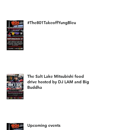
#The801TakeoffYungBleu
The Salt Lake Mitsubishi food
drive hosted by DJ LAM and Big
Buddha
Upcoming events