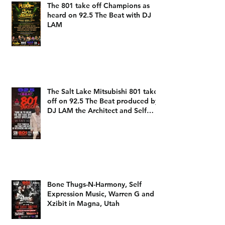
The 801 take off Champions as
heard on 92.5 The Beat with DJ
LAM
The Salt Lake Mitsubishi 801 take
off on 92.5 The Beat produced by
DJ LAM the Architect and Self
Expression Music
Bone Thugs-N-Harmony, Self
Expression Music, Warren G and
Xzibit in Magna, Utah