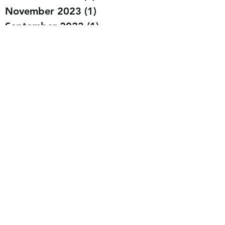
November 2023
(1)
1 post
September 2023
(1)
1 post
August 2023
(3)
3 posts
July 2023
(2)
2 posts
May 2023
(1)
1 post
March 2023
(4)
4 posts
February 2023
(6)
6 posts
January 2023
(2)
2 posts
December 2022
(11)
11 posts
November 2022
(6)
6 posts
October 2022
(6)
6 posts
September 2022
(3)
3 posts
July 2022
(3)
3 posts
January 2021
(1)
1 post
December 2020
(1)
1 post