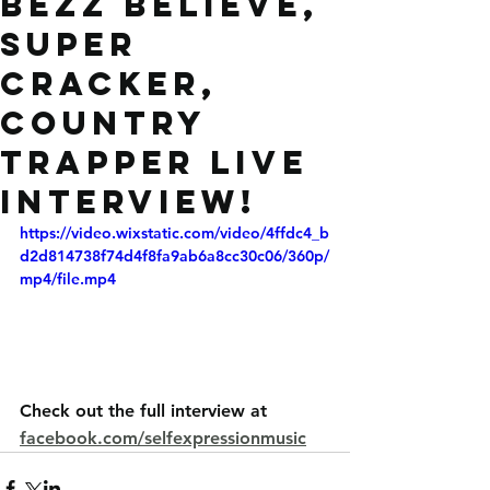
Bezz Believe,
Super
Cracker,
Country
Trapper live
interview!
https://video.wixstatic.com/video/4ffdc4_b
d2d814738f74d4f8fa9ab6a8cc30c06/360p/
mp4/file.mp4
Check out the full interview at
facebook.com/selfexpressionmusic