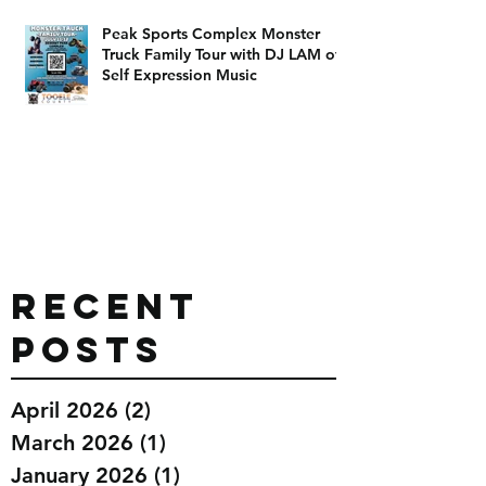
Peak Sports Complex Monster
Truck Family Tour with DJ LAM of
Self Expression Music
Recent
Posts
April 2026
(2)
2 posts
March 2026
(1)
1 post
January 2026
(1)
1 post