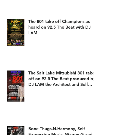
The 801 take off Champions as
heard on 92.5 The Beat with DJ
LAM
The Salt Lake Mitsubishi 801 take
off on 92.5 The Beat produced by
DJ LAM the Architect and Self
Expression Music
Bone Thugs-N-Harmony, Self
Expression Music, Warren G and