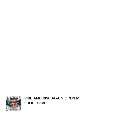
VIBE AND RISE AGAIN OPEN MIC
SHOE DRIVE