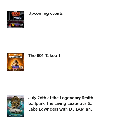
Upcoming events
The 801 Takeoff
July 26th at the Legendary Smiths
ballpark The Living Luxurious Salt
Lake Lowriders with DJ LAM and
DJ Dizzy D