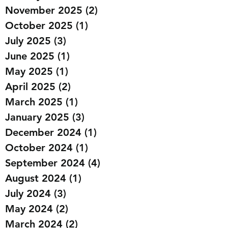
November 2025
(2)
2 posts
October 2025
(1)
1 post
July 2025
(3)
3 posts
June 2025
(1)
1 post
May 2025
(1)
1 post
April 2025
(2)
2 posts
March 2025
(1)
1 post
January 2025
(3)
3 posts
December 2024
(1)
1 post
October 2024
(1)
1 post
September 2024
(4)
4 posts
August 2024
(1)
1 post
July 2024
(3)
3 posts
May 2024
(2)
2 posts
March 2024
(2)
2 posts