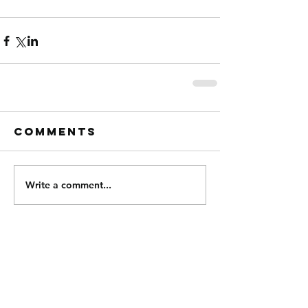
Comments
Write a comment...