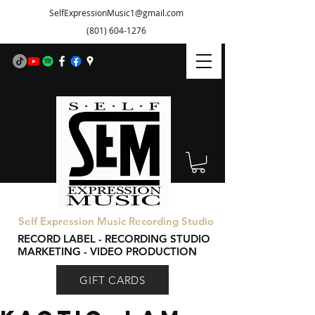
SelfExpressionMusic1@gmail.com
(801) 604-1276
Self Expression Music Recording Studio
RECORD LABEL - RECORDING STUDIO
MARKETING - VIDEO PRODUCTION
GIFT CARDS