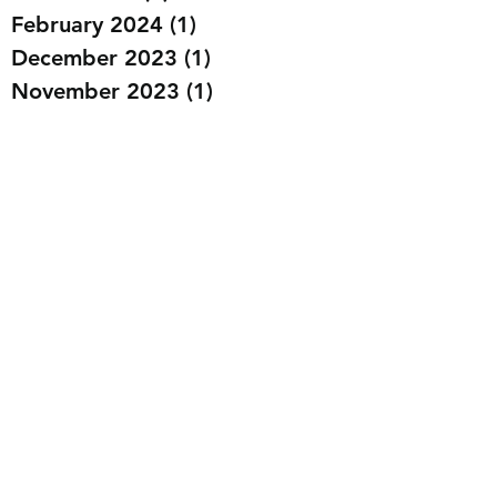
February 2024
(1)
1 post
December 2023
(1)
1 post
November 2023
(1)
1 post
September 2023
(1)
1 post
August 2023
(3)
3 posts
July 2023
(2)
2 posts
May 2023
(1)
1 post
March 2023
(4)
4 posts
February 2023
(6)
6 posts
January 2023
(2)
2 posts
December 2022
(11)
11 posts
November 2022
(6)
6 posts
October 2022
(6)
6 posts
September 2022
(3)
3 posts
July 2022
(3)
3 posts