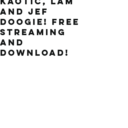
Kaotic, LAM
and Jef
Doogie! FREE
STREAMING
and
DOWNLOAD!