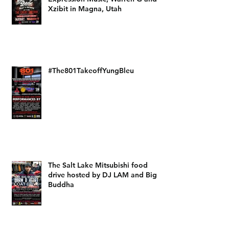
Xzibit in Magna, Utah
#The801TakeoffYungBleu
The Salt Lake Mitsubishi food
drive hosted by DJ LAM and Big
Buddha