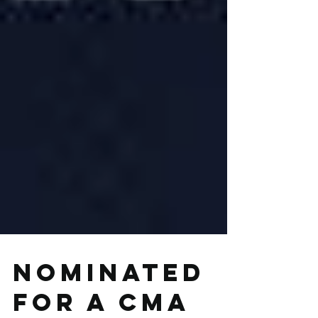
Nominated