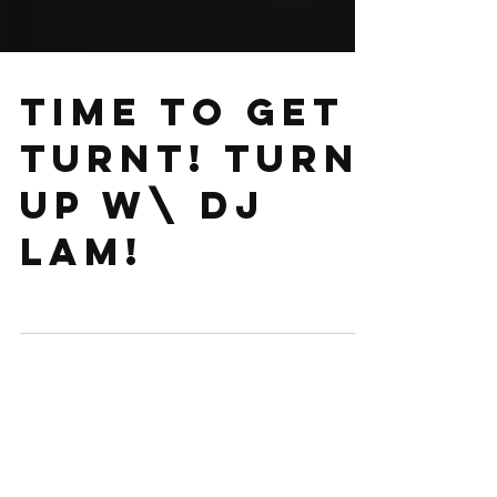
Time to get
turnt! Turn
up w\ DJ
LAM!