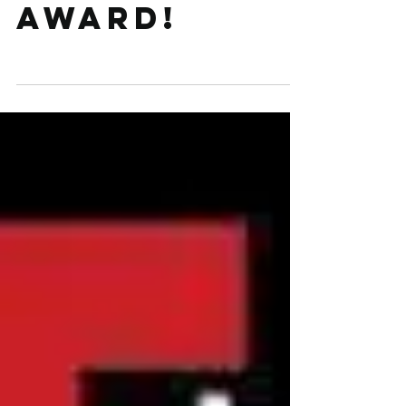
for a CMA
award!