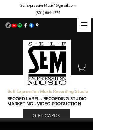
SelfExpressionMusic1@gmail.com
(801) 604-1276
Self Expression Music Recording Studio
RECORD LABEL - RECORDING STUDIO
MARKETING - VIDEO PRODUCTION
GIFT CARDS