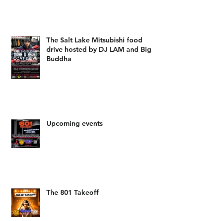
The Salt Lake Mitsubishi food
drive hosted by DJ LAM and Big
Buddha
Upcoming events