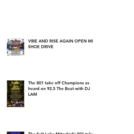
VIBE AND RISE AGAIN OPEN MIC
SHOE DRIVE
The 801 take off Champions as
heard on 92.5 The Beat with DJ
LAM