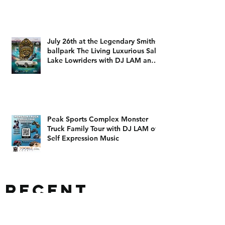
The 801 Takeoff
July 26th at the Legendary Smiths
ballpark The Living Luxurious Salt
Lake Lowriders with DJ LAM and
DJ Dizzy D
Peak Sports Complex Monster
Truck Family Tour with DJ LAM of
Self Expression Music