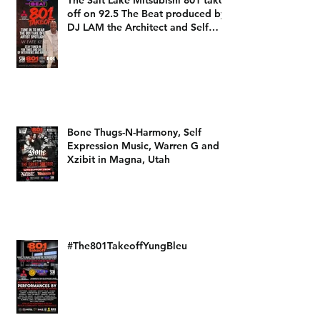
The Salt Lake Mitsubishi 801 take
off on 92.5 The Beat produced by
DJ LAM the Architect and Self
Expression Music
Bone Thugs-N-Harmony, Self
Expression Music, Warren G and
Xzibit in Magna, Utah
#The801TakeoffYungBleu