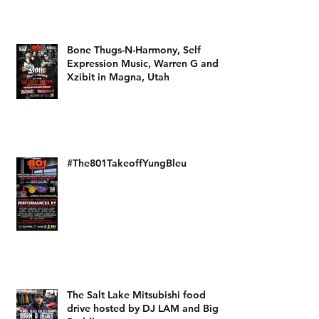
Bone Thugs-N-Harmony, Self
Expression Music, Warren G and
Xzibit in Magna, Utah
#The801TakeoffYungBleu