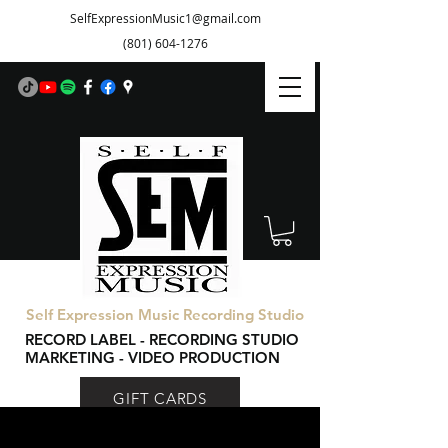
SelfExpressionMusic1@gmail.com
(801) 604-1276
Self Expression Music Recording Studio
RECORD LABEL - RECORDING STUDIO
MARKETING - VIDEO PRODUCTION
GIFT CARDS