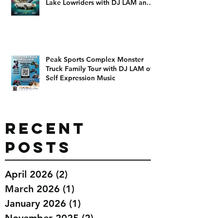
July 26th at the Legendary Smiths
ballpark The Living Luxurious Salt
Lake Lowriders with DJ LAM and
DJ Dizzy D
Peak Sports Complex Monster
Truck Family Tour with DJ LAM of
Self Expression Music
Recent
Posts
April 2026
(2)
2 posts
March 2026
(1)
1 post