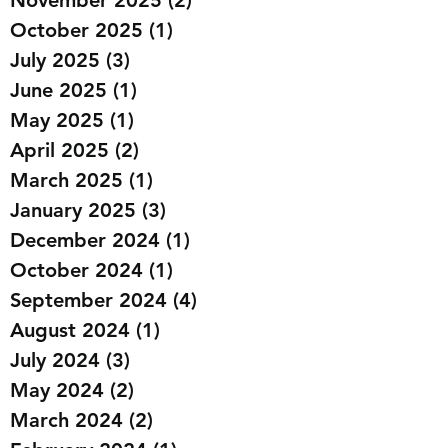
January 2026
(1)
1 post
November 2025
(2)
2 posts
October 2025
(1)
1 post
July 2025
(3)
3 posts
June 2025
(1)
1 post
May 2025
(1)
1 post
April 2025
(2)
2 posts
March 2025
(1)
1 post
January 2025
(3)
3 posts
December 2024
(1)
1 post
October 2024
(1)
1 post
September 2024
(4)
4 posts
August 2024
(1)
1 post
July 2024
(3)
3 posts
May 2024
(2)
2 posts