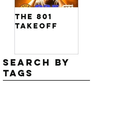
The 801
Want to
Takeoff
win $500
Search By
Tags