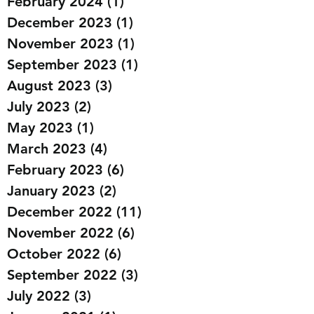
March 2024
(2)
2 posts
February 2024
(1)
1 post
December 2023
(1)
1 post
November 2023
(1)
1 post
September 2023
(1)
1 post
August 2023
(3)
3 posts
July 2023
(2)
2 posts
May 2023
(1)
1 post
March 2023
(4)
4 posts
February 2023
(6)
6 posts
January 2023
(2)
2 posts
December 2022
(11)
11 posts
November 2022
(6)
6 posts
October 2022
(6)
6 posts
September 2022
(3)
3 posts