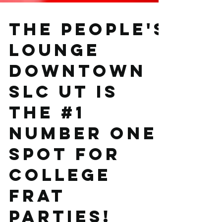
The People's
Lounge
downtown
SLC UT is
the #1
number one
spot for
college
frat