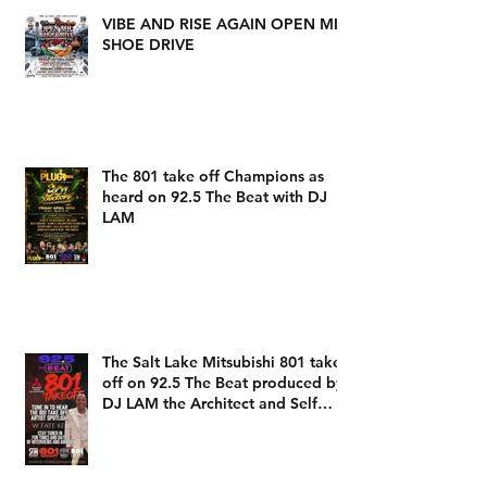
VIBE AND RISE AGAIN OPEN MIC
SHOE DRIVE
The 801 take off Champions as
heard on 92.5 The Beat with DJ
LAM
The Salt Lake Mitsubishi 801 take
off on 92.5 The Beat produced by
DJ LAM the Architect and Self
Expression Music