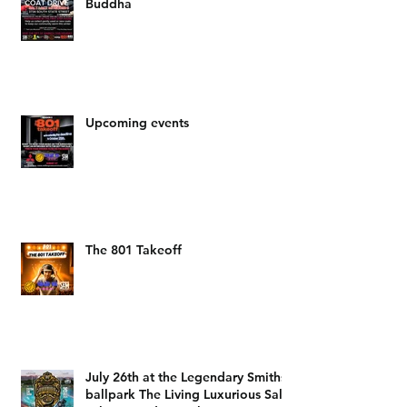
The Salt Lake Mitsubishi food
drive hosted by DJ LAM and Big
Buddha
Upcoming events
The 801 Takeoff