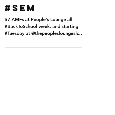
parties!
#SEM
$7 AMFs at People's Lounge all
#BackToSchool week. and starting
#Tuesday at @thepeoplesloungeslc
Back to School week launches with ...