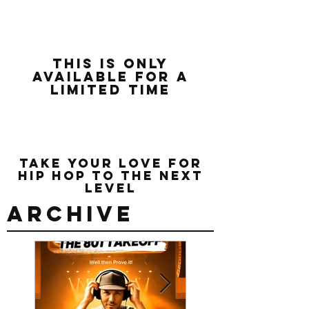
this is only
available for a
limited time
Take Your Love for
Hip Hop to the Next
Level
Archive