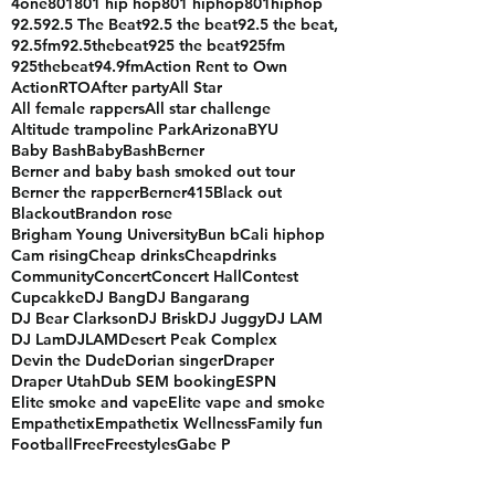
#quouteoftheday
$500
1019fridayturnup
16 bar challange
20 years of hip hop
2023
213
4one
801
801 hip hop
801 hiphop
801hiphop
92.5
92.5 The Beat
92.5 the beat
92.5 the beat,
92.5fm
92.5thebeat
925 the beat
925fm
925thebeat
94.9fm
Action Rent to Own
ActionRTO
After party
All Star
All female rappers
All star challenge
Altitude trampoline Park
Arizona
BYU
Baby Bash
BabyBash
Berner
Berner and baby bash smoked out tour
Berner the rapper
Berner415
Black out
Blackout
Brandon rose
Brigham Young University
Bun b
Cali hiphop
Cam rising
Cheap drinks
Cheapdrinks
Community
Concert
Concert Hall
Contest
Cupcakke
DJ Bang
DJ Bangarang
DJ Bear Clarkson
DJ Brisk
DJ Juggy
DJ LAM
DJ Lam
DJLAM
Desert Peak Complex
Devin the Dude
Dorian singer
Draper
Draper Utah
Dub SEM booking
ESPN
Elite smoke and vape
Elite vape and smoke
Empathetix
Empathetix Wellness
Family fun
Football
Free
Freestyles
Gabe P