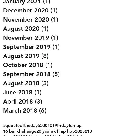
July 2022
(3)
3 posts
January 2021
(1)
1 post
December 2020
(1)
1 post
November 2020
(1)
1 post
August 2020
(1)
1 post
November 2019
(1)
1 post
September 2019
(1)
1 post
August 2019
(8)
8 posts
October 2018
(1)
1 post
September 2018
(5)
5 posts
August 2018
(3)
3 posts
June 2018
(1)
1 post
April 2018
(3)
3 posts
March 2018
(6)
6 posts