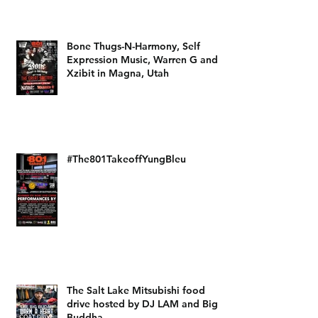
Bone Thugs-N-Harmony, Self
Expression Music, Warren G and
Xzibit in Magna, Utah
#The801TakeoffYungBleu
The Salt Lake Mitsubishi food
drive hosted by DJ LAM and Big
Buddha