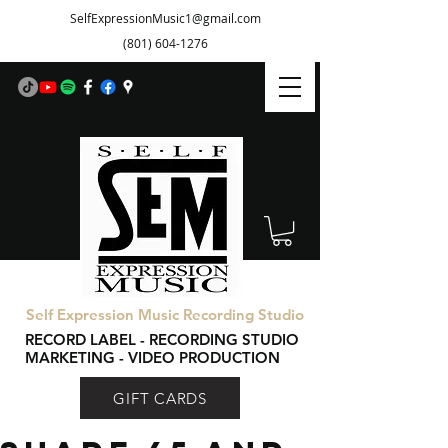
SelfExpressionMusic1@gmail.com
(801) 604-1276
Self Expression Music Recording Studio
RECORD LABEL - RECORDING STUDIO
MARKETING - VIDEO PRODUCTION
GIFT CARDS