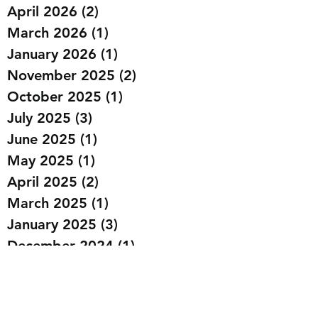
April 2026
(2)
2 posts
March 2026
(1)
1 post
January 2026
(1)
1 post
November 2025
(2)
2 posts
October 2025
(1)
1 post
July 2025
(3)
3 posts
June 2025
(1)
1 post
May 2025
(1)
1 post
April 2025
(2)
2 posts
March 2025
(1)
1 post
January 2025
(3)
3 posts
December 2024
(1)
1 post
October 2024
(1)
1 post
September 2024
(4)
4 posts
August 2024
(1)
1 post