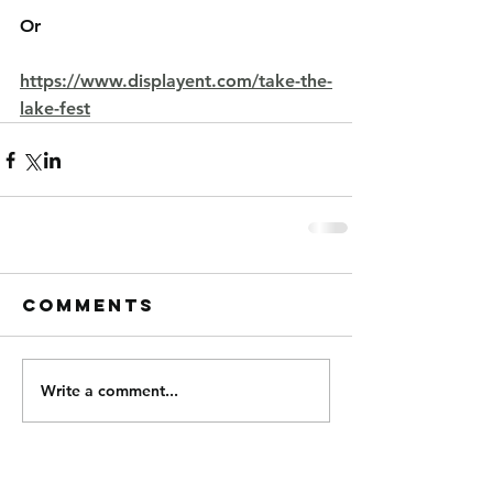
Or
https://www.displayent.com/take-the-
lake-fest
Comments
Write a comment...