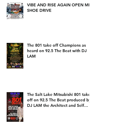
VIBE AND RISE AGAIN OPEN MIC
SHOE DRIVE
The 801 take off Champions as
heard on 92.5 The Beat with DJ
LAM
The Salt Lake Mitsubishi 801 take
off on 92.5 The Beat produced by
DJ LAM the Architect and Self
Expression Music