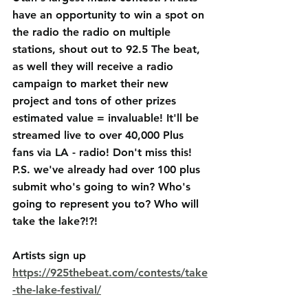
have an opportunity to win a spot on 
the radio the radio on multiple 
stations, shout out to 92.5 The beat, 
as well they will receive a radio 
campaign to market their new 
project and tons of other prizes 
estimated value = invaluable! It'll be 
streamed live to over 40,000 Plus 
fans via LA - radio! Don't miss this! 
P.S. we've already had over 100 plus 
submit who's going to win? Who's 
going to represent you to? Who will 
take the lake?!?!
Artists sign up
https://925thebeat.com/contests/take
-the-lake-festival/