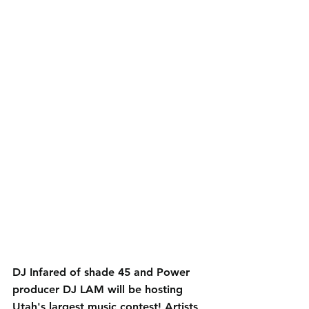
DJ Infared of shade 45 and Power 
producer DJ LAM will be hosting 
Utah's largest music contest! Artists 