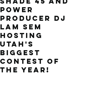
Shade 45 and
Power
producer DJ
LAM SEM
hosting
Utah's
biggest
contest of
the year!