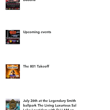
Upcoming events
The 801 Takeoff
July 26th at the Legendary Smiths
ballpark The Living Luxurious Salt
Lake Lowriders with DJ LAM and