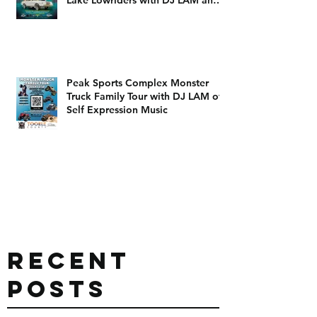
DJ Dizzy D
Peak Sports Complex Monster
Truck Family Tour with DJ LAM of
Self Expression Music
Recent
Posts