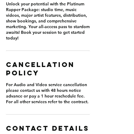
Unlock your potential with the Platinum
Rapper Package: studio time, music
videos, major artist features, distribution,
show bookings, and comprehensive
marketing. Your all-access pass to stardom
awaits! Book your session to get started
today!
Cancellation
Policy
For Audio and Video service cancellation
please contact us with 48 hours notice
advance or pay a 1 hour reschedule fee.
For all other services refer to the contract.
Contact Details