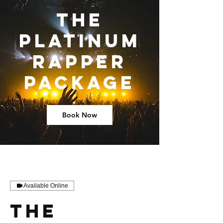
The
Platinum
Rapper
Package
Book Now
Available Online
The