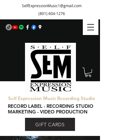
SelfExpressionMusic1@gmail.com
(801) 604-1276
Self Expression Music Recording Studio
RECORD LABEL - RECORDING STUDIO
MARKETING - VIDEO PRODUCTION
GIFT CARDS