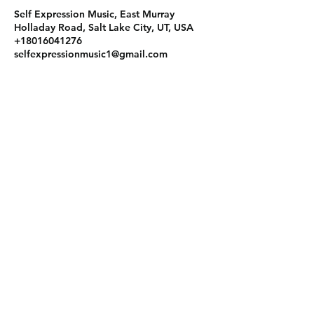
Self Expression Music, East Murray
Holladay Road, Salt Lake City, UT, USA
+18016041276
selfexpressionmusic1@gmail.com