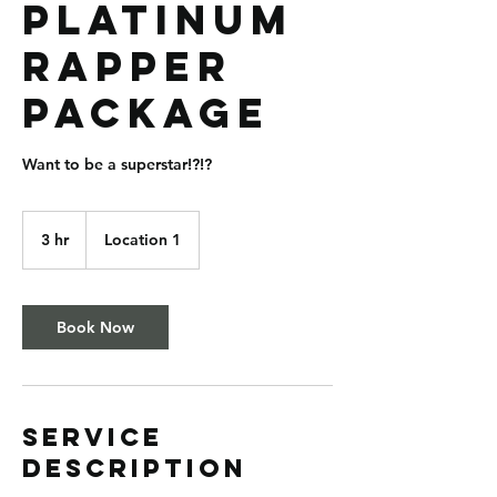
Platinum
Rapper
Package
Want to be a superstar!?!?
3 hr
3
Location 1
h
r
Book Now
Service
Description