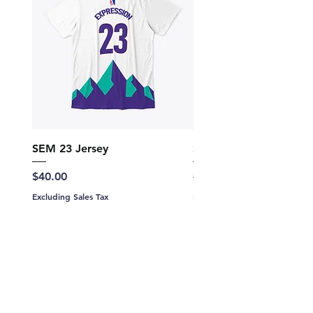
SEM 23 Jersey
SEM Hoodie Jersey 23
Price
Regular Price
$40.00
$60.00
Excluding Sales Tax
Excluding Sales Tax
Add to Cart