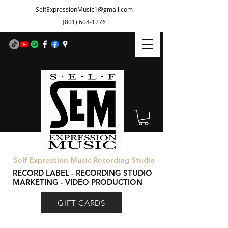
SelfExpressionMusic1@gmail.com
(801) 604-1276
Self Expression Music Recording Studio
RECORD LABEL - RECORDING STUDIO
MARKETING - VIDEO PRODUCTION
GIFT CARDS