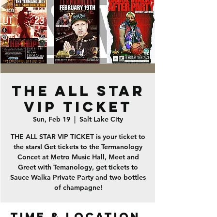
THE ALL STAR
VIP TICKET
Sun, Feb 19
  |  
Salt Lake City
THE ALL STAR VIP TICKET is your ticket to
the stars! Get tickets to the Termanology
Concet at Metro Music Hall, Meet and
Greet with Temanology, get tickets to
Sauce Walka Private Party and two bottles
of champagne!
Time & Location