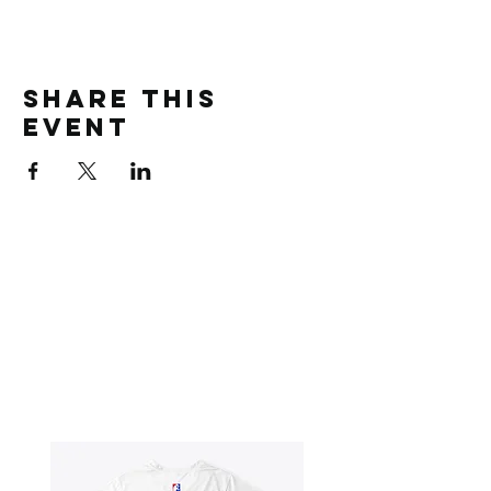
Share this
event