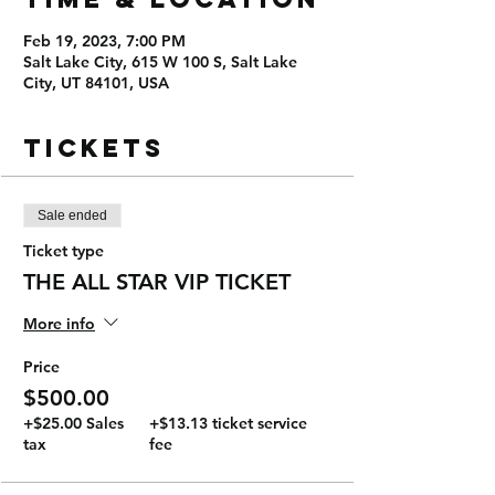
Feb 19, 2023, 7:00 PM
Salt Lake City, 615 W 100 S, Salt Lake
City, UT 84101, USA
Tickets
Sale ended
Ticket type
THE ALL STAR VIP TICKET
More info
Price
$500.00
+$25.00 Sales
+$13.13 ticket service
tax
fee