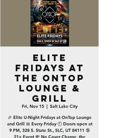
ELITE
Fridays at
the OnTop
Lounge &
Grill
Fri, Nov 15
  |  
Salt Lake City
🎉 Elite U-Night Fridays at OnTop Lounge
and Grill 📅 Every Friday 🕘 Doors open at
9 PM, 328 S. State St., SLC, UT 84111 🔞
21+ Event 💸 No Cover Charge, the