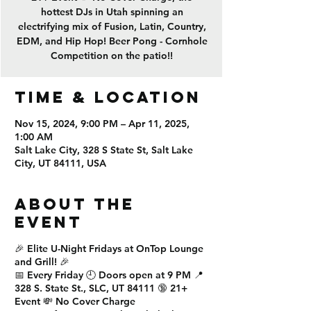
hottest DJs in Utah spinning an
electrifying mix of Fusion, Latin, Country,
EDM, and Hip Hop! Beer Pong - Cornhole
Competition on the patio!!
Time & Location
Nov 15, 2024, 9:00 PM – Apr 11, 2025,
1:00 AM
Salt Lake City, 328 S State St, Salt Lake
City, UT 84111, USA
About the
event
🎉
Elite U-Night Fridays
at
OnTop Lounge
and Grill
! 🎉
📅
Every Friday
🕘
Doors open at 9 PM
📍
328 S. State St., SLC, UT 84111
🔞
21+
Event
💸
No Cover Charge