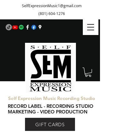
SelfExpressionMusic1@gmail.com
(801) 604-1276
Self Expression Music Recording Studio
RECORD LABEL - RECORDING STUDIO
MARKETING - VIDEO PRODUCTION
GIFT CARDS