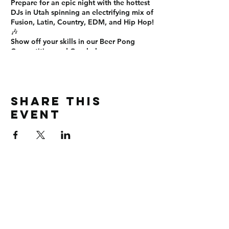
Prepare for an
epic night
with the
hottest
DJs in Utah
spinning an electrifying mix of
Fusion, Latin, Country, EDM, and Hip Hop
!
🎶
Show off your skills in our
Beer Pong
Competition
and
Cornhole
games on
SEM's ELITE Smoke and Vape Patio! 🍻🏆
Sign up now!
This is the
ultimate Friday night
experience
you don’t want to miss! See
Share this
you there! 🎊
#EliteUNight #OnTopLounge
event
#SLCNightlife #PartyTime #NoCover
#BeerPong #Cornhole #DanceAllNight