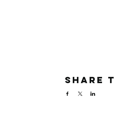
Share t