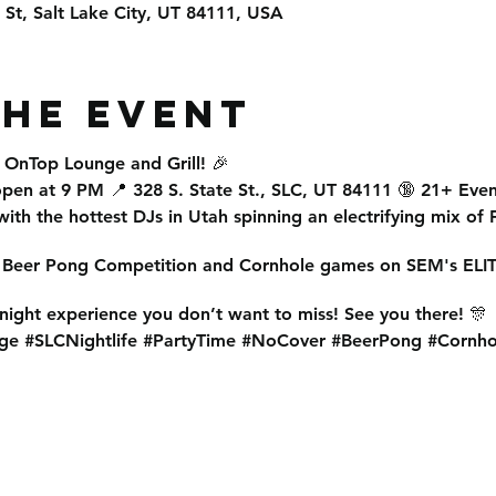
e St, Salt Lake City, UT 84111, USA
the event
t
OnTop Lounge and Grill
! 🎉
open at 9 PM
📍
328 S. State St., SLC, UT 84111
🔞
21+ Even
ith the
hottest DJs in Utah
spinning an electrifying mix of
r
Beer Pong Competition
and
Cornhole
games on SEM's ELIT
 night experience
you don’t want to miss! See you there! 🎊
ge #SLCNightlife #PartyTime #NoCover #BeerPong #Cornho