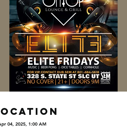
Location
Apr 04, 2025, 1:00 AM