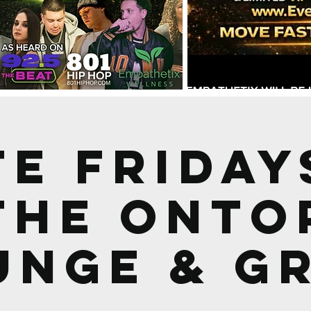
TE Friday
the OnTo
unge & Gr