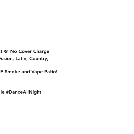
t
💸
No Cover Charge
Fusion, Latin, Country,
E Smoke and Vape Patio!
le #DanceAllNight