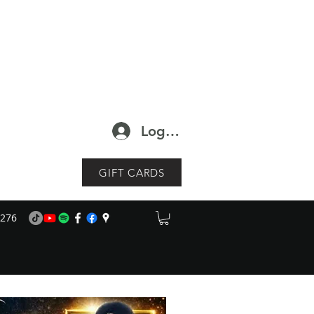
Log In
GIFT CARDS
1276