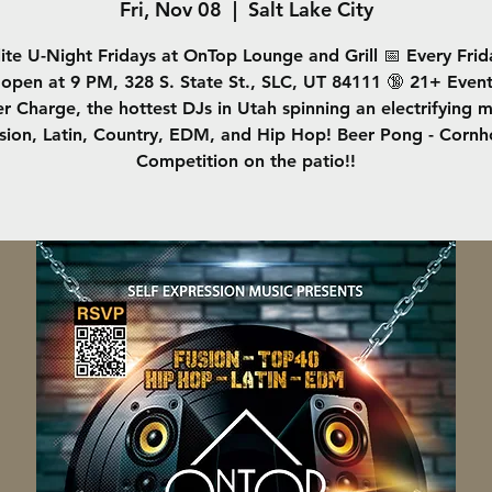
Fri, Nov 08
  |  
Salt Lake City
lite U-Night Fridays at OnTop Lounge and Grill 📅 Every Frid
open at 9 PM, 328 S. State St., SLC, UT 84111 🔞 21+ Even
r Charge, the hottest DJs in Utah spinning an electrifying m
sion, Latin, Country, EDM, and Hip Hop! Beer Pong - Cornh
Competition on the patio!!