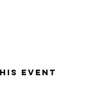
his event