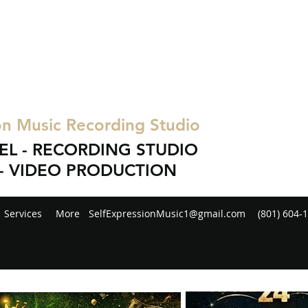
on Music Recording Studio
EL - RECORDING STUDIO
- VIDEO PRODUCTION
Services
More
SelfExpressionMusic1@gmail.com
(801) 604-