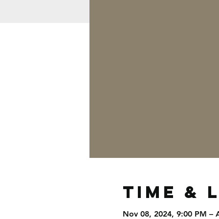
Time & 
Nov 08, 2024, 9:00 PM – 