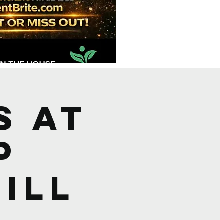
s at
p
ill