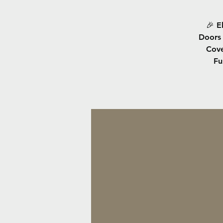
🎉 E
Doors 
Cove
Fu