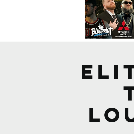
ELI
Lo