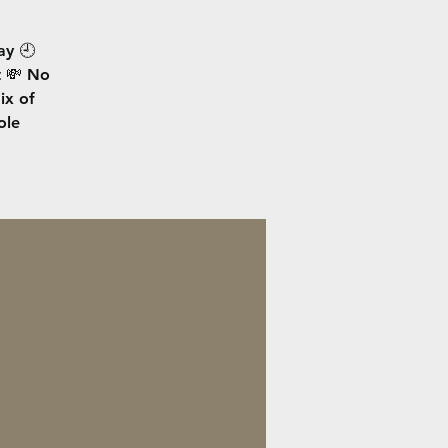
ay 🕘
t 💸 No
ix of
ole