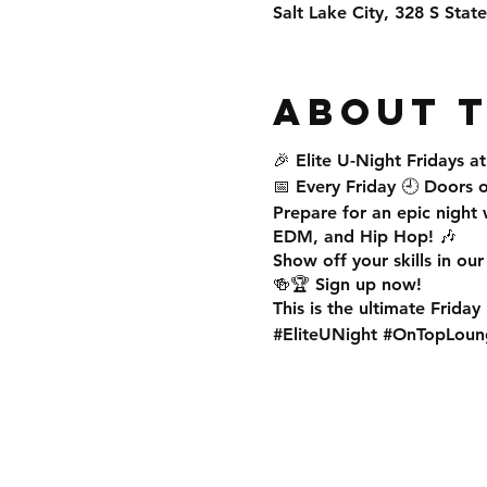
Salt Lake City, 328 S Stat
About 
🎉
Elite U-Night Fridays
a
📅
Every Friday
🕘
Doors 
Prepare for an
epic night
w
EDM, and Hip Hop
! 🎶
Show off your skills in ou
🍻🏆 Sign up now!
This is the
ultimate Friday
#EliteUNight #OnTopLoun