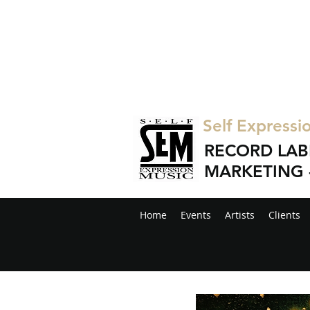
Self Expressi
RECORD LAB
MARKETING 
Home
Events
Artists
Clients