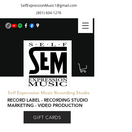
SelfExpressionMusic1@gmail.com
(801) 604-1276
Self Expression Music Recording Studio
RECORD LABEL - RECORDING STUDIO
MARKETING - VIDEO PRODUCTION
GIFT CARDS