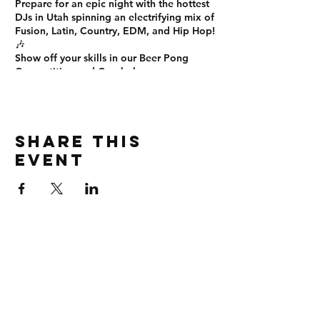
Prepare for an
epic night
with the
hottest
DJs in Utah
spinning an electrifying mix of
Fusion, Latin, Country, EDM, and Hip Hop
!
🎶
Show off your skills in our
Beer Pong
Competition
and
Cornhole
games on
SEM's ELITE Smoke and Vape Patio! 🍻🏆
Sign up now!
This is the
ultimate Friday night
experience
you don’t want to miss! See
Share this
you there! 🎊
#EliteUNight #OnTopLounge
event
#SLCNightlife #PartyTime #NoCover
#BeerPong #Cornhole #DanceAllNight