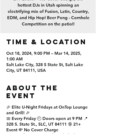
hottest DJs in Utah spinning an
electrifying mix of Fusion, Latin, Country,
EDM, and Hip Hop! Beer Pong - Cornhole
Competition on the patio!!
Time & Location
Oct 18, 2024, 9:00 PM – Mar 14, 2025,
1:00 AM
Salt Lake City, 328 S State St, Salt Lake
City, UT 84111, USA
About the
event
🎉
Elite U-Night Fridays
at
OnTop Lounge
and Grill
! 🎉
📅
Every Friday
🕘
Doors open at 9 PM
📍
328 S. State St., SLC, UT 84111
🔞
21+
Event
💸
No Cover Charge