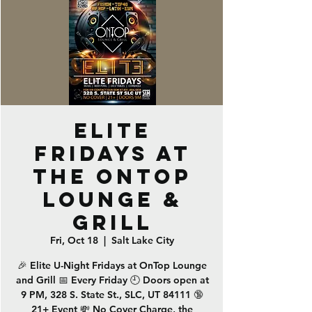
ELITE
Fridays at
the OnTop
Lounge &
Grill
Fri, Oct 18
  |  
Salt Lake City
🎉 Elite U-Night Fridays at OnTop Lounge
and Grill 📅 Every Friday 🕘 Doors open at
9 PM, 328 S. State St., SLC, UT 84111 🔞
21+ Event 💸 No Cover Charge, the