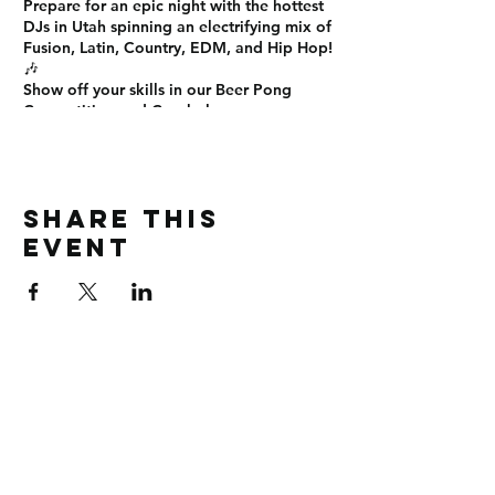
Prepare for an
epic night
with the
hottest
DJs in Utah
spinning an electrifying mix of
Fusion, Latin, Country, EDM, and Hip Hop
!
🎶
Show off your skills in our
Beer Pong
Competition
and
Cornhole
games on
SEM's ELITE Smoke and Vape Patio! 🍻🏆
Sign up now!
This is the
ultimate Friday night
experience
you don’t want to miss! See
Share this
you there! 🎊
#EliteUNight #OnTopLounge
event
#SLCNightlife #PartyTime #NoCover
#BeerPong #Cornhole #DanceAllNight