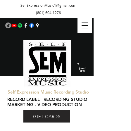
SelfExpressionMusic1@gmail.com
(801) 604-1276
Self Expression Music Recording Studio
RECORD LABEL - RECORDING STUDIO
MARKETING - VIDEO PRODUCTION
GIFT CARDS