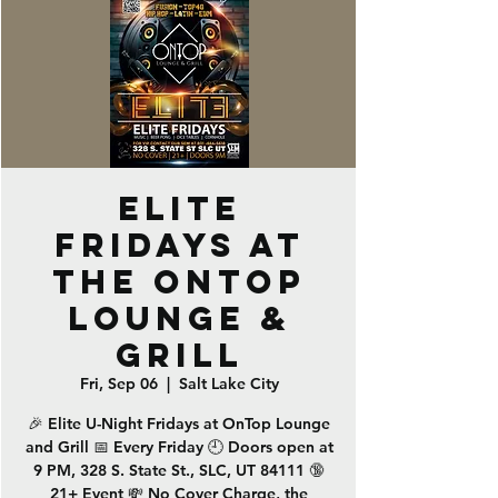
ELITE
Fridays at
the OnTop
Lounge &
Grill
Fri, Sep 06
  |  
Salt Lake City
🎉 Elite U-Night Fridays at OnTop Lounge
and Grill 📅 Every Friday 🕘 Doors open at
9 PM, 328 S. State St., SLC, UT 84111 🔞
21+ Event 💸 No Cover Charge, the