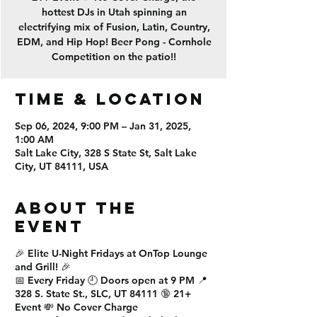
hottest DJs in Utah spinning an
electrifying mix of Fusion, Latin, Country,
EDM, and Hip Hop! Beer Pong - Cornhole
Competition on the patio!!
Time & Location
Sep 06, 2024, 9:00 PM – Jan 31, 2025,
1:00 AM
Salt Lake City, 328 S State St, Salt Lake
City, UT 84111, USA
About the
event
🎉
Elite U-Night Fridays
at
OnTop Lounge
and Grill
! 🎉
📅
Every Friday
🕘
Doors open at 9 PM
📍
328 S. State St., SLC, UT 84111
🔞
21+
Event
💸
No Cover Charge