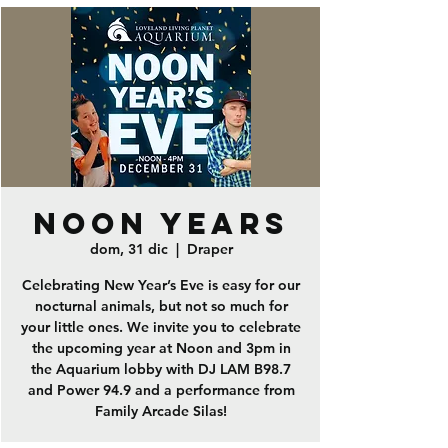
Noon Years
dom, 31 dic
  |  
Draper
Celebrating New Year’s Eve is easy for our
nocturnal animals, but not so much for
your little ones. We invite you to celebrate
the upcoming year at Noon and 3pm in
the Aquarium lobby with DJ LAM B98.7
and Power 94.9 and a performance from
Family Arcade Silas!