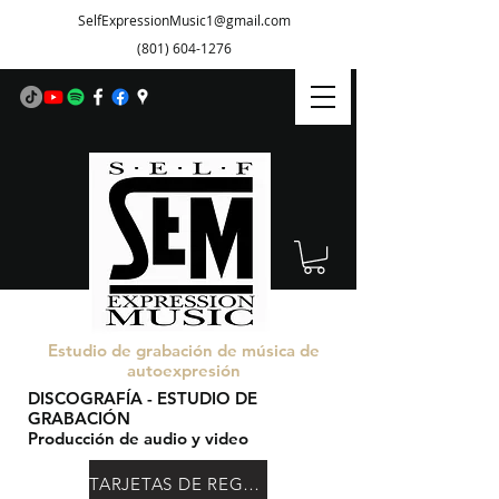
SelfExpressionMusic1@gmail.com
(801) 604-1276
Estudio de grabación de música de
autoexpresión
DISCOGRAFÍA - ESTUDIO DE
GRABACIÓN
Producción de audio y video
TARJETAS DE REGALO