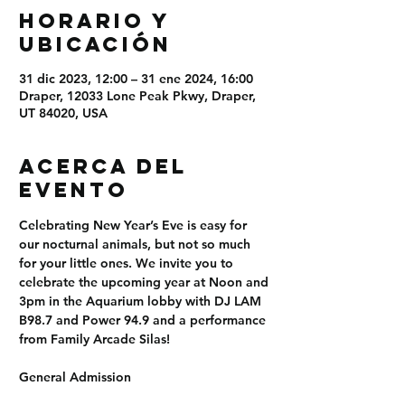
Horario y
ubicación
31 dic 2023, 12:00 – 31 ene 2024, 16:00
Draper, 12033 Lone Peak Pkwy, Draper,
UT 84020, USA
Acerca del
evento
Celebrating New Year’s Eve is easy for 
our nocturnal animals, but not so much 
for your little ones. We invite you to 
celebrate the upcoming year at Noon and 
3pm in the Aquarium lobby with DJ LAM 
B98.7 and Power 94.9 and a performance 
from Family Arcade Silas!