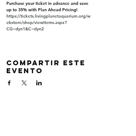
Purchase your ticket in advance and save 
up to 35% with Plan Ahead Pricing!
https://tickets.livingplanetaquarium.org/w
ebstore/shop/viewItems.aspx?
CG=dyn1&C=dyn2
Compartir este
evento